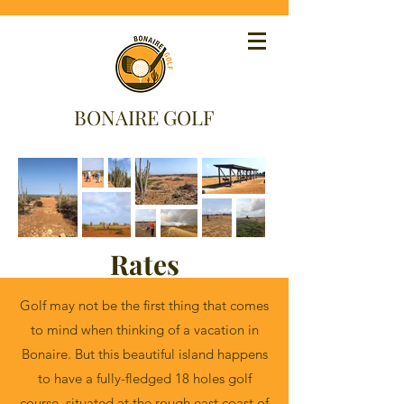
BONAIRE GOLF
Rates
Golf may not be the first thing that comes
to mind when thinking of a vacation in
Bonaire. But this beautiful island happens
to have a fully-fledged 18 holes golf
course, situated at the rough east coast of