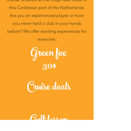
this Caribbean part of the Netherlands.
Are you an experienced player or have
you never held a club in your hands
before? We offer exciting experiences for
everyone.
Green fee
30$
Cruise deals
Golf lesson